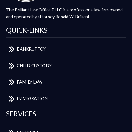
The Brilliant Law Office PLLC is a professional law firm owned
and operated by attorney Ronald W. Brilliant.
QUICK-LINKS
BANKRUPTCY
CHILD CUSTODY
FAMILY LAW
IMMIGRATION
SERVICES