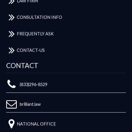
LAW FIRM
CONSULTATION INFO
FREQUENTLY ASK
CONTACT-US
CONTACT
(833)296-8529
brilliant.law
NATIONAL OFFICE