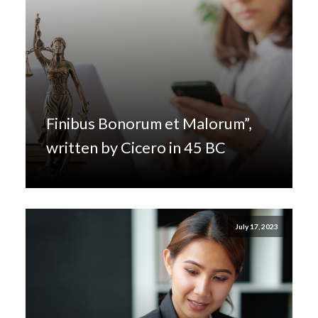
Finibus Bonorum et Malorum”,
written by Cicero in 45 BC
July 17, 2023