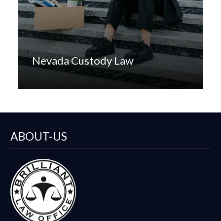
Nevada Custody Law
ABOUT-US