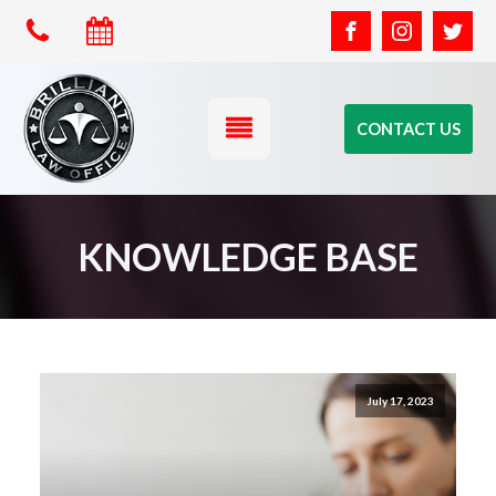
CONTACT US
KNOWLEDGE BASE
July 17, 2023