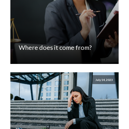
Where does it come from?
July 14, 2023