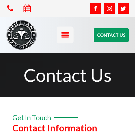
CONTACT US
Contact Us
Get In Touch
Contact Information