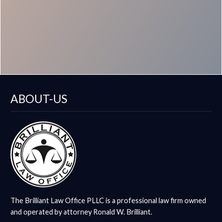
ABOUT-US
The Brilliant Law Office PLLC is a professional law firm owned
and operated by attorney Ronald W. Brilliant.