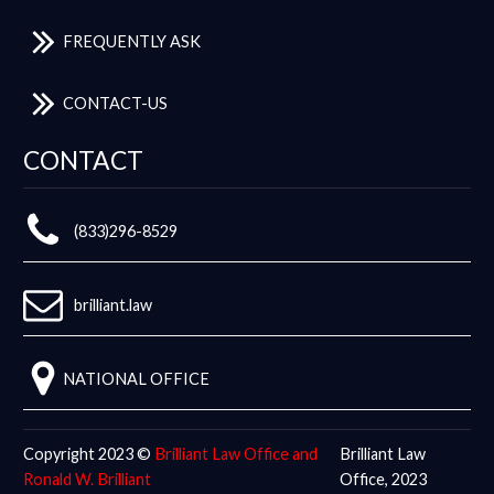
FREQUENTLY ASK
CONTACT-US
CONTACT
(833)296-8529
brilliant.law
NATIONAL OFFICE
Copyright 2023 ©
Brilliant Law Office and
Brilliant Law
Ronald W. Brilliant
Office, 2023