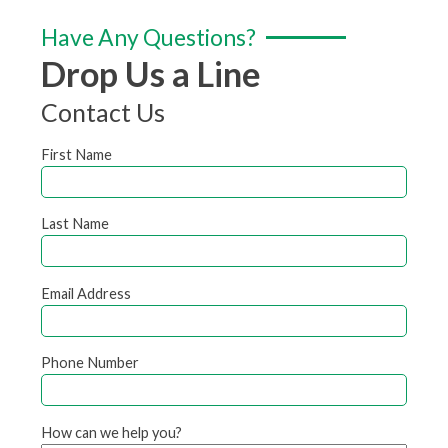
Have Any Questions?
Drop Us a Line
Contact Us
First Name
Last Name
Email Address
Phone Number
How can we help you?