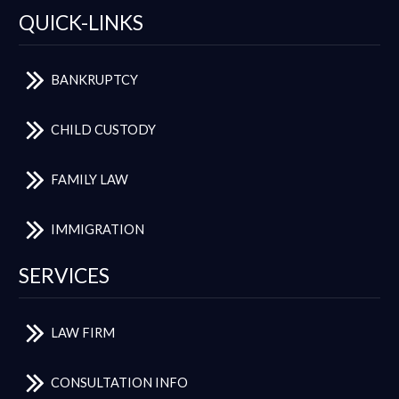
QUICK-LINKS
BANKRUPTCY
CHILD CUSTODY
FAMILY LAW
IMMIGRATION
SERVICES
LAW FIRM
CONSULTATION INFO