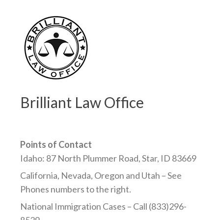
Brilliant Law Office
Points of Contact
Idaho: 87 North Plummer Road, Star, ID 83669
California, Nevada, Oregon and Utah – See
Phones numbers to the right.
National Immigration Cases – Call (833)296-