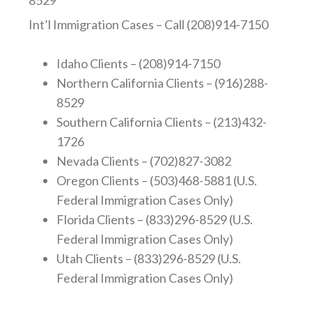
8529
Int’l Immigration Cases – Call (208)914-7150
Idaho Clients – (208)914-7150
Northern California Clients – (916)288-
8529
Southern California Clients – (213)432-
1726
Nevada Clients – (702)827-3082
Oregon Clients – (503)468-5881 (U.S.
Federal Immigration Cases Only)
Florida Clients – (833)296-8529 (U.S.
Federal Immigration Cases Only)
Utah Clients – (833)296-8529 (U.S.
Federal Immigration Cases Only)