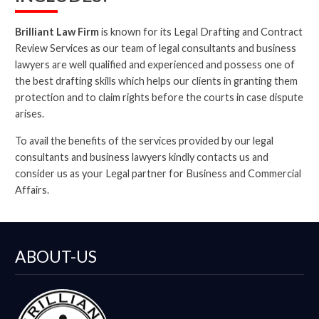
Brilliant Law Firm
is known for its Legal Drafting and Contract
Review Services as our team of legal consultants and business
lawyers are well qualified and experienced and possess one of
the best drafting skills which helps our clients in granting them
protection and to claim rights before the courts in case dispute
arises.
To avail the benefits of the services provided by our legal
consultants and business lawyers kindly contacts us and
consider us as your Legal partner for Business and Commercial
Affairs.
ABOUT-US