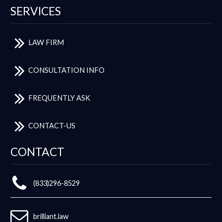
SERVICES
LAW FIRM
CONSULTATION INFO
FREQUENTLY ASK
CONTACT-US
CONTACT
(833)296-8529
brilliant.law