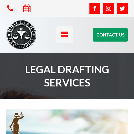
CONTACT US
LEGAL DRAFTING
SERVICES