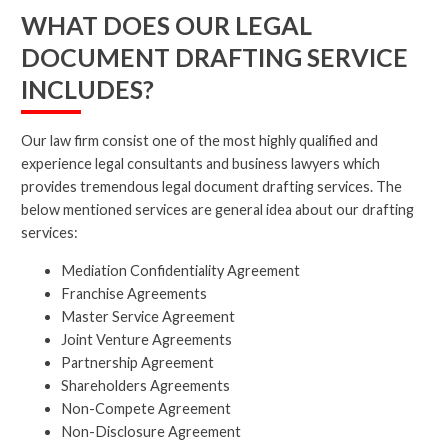
WHAT DOES OUR LEGAL
DOCUMENT DRAFTING SERVICE
INCLUDES?
Our law firm consist one of the most highly qualified and
experience legal consultants and business lawyers which
provides tremendous legal document drafting services. The
below mentioned services are general idea about our drafting
services:
Mediation Confidentiality Agreement
Franchise Agreements
Master Service Agreement
Joint Venture Agreements
Partnership Agreement
Shareholders Agreements
Non-Compete Agreement
Non-Disclosure Agreement