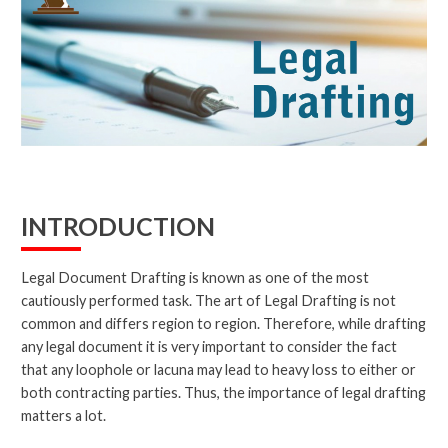
INTRODUCTION
Legal Document Drafting is known as one of the most
cautiously performed task. The art of Legal Drafting is not
common and differs region to region. Therefore, while drafting
any legal document it is very important to consider the fact
that any loophole or lacuna may lead to heavy loss to either or
both contracting parties. Thus, the importance of legal drafting
matters a lot.