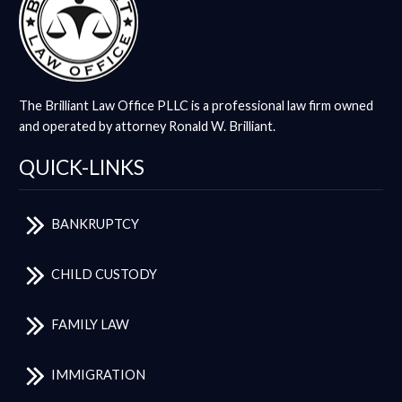
The Brilliant Law Office PLLC is a professional law firm owned
and operated by attorney Ronald W. Brilliant.
QUICK-LINKS
BANKRUPTCY
CHILD CUSTODY
FAMILY LAW
IMMIGRATION