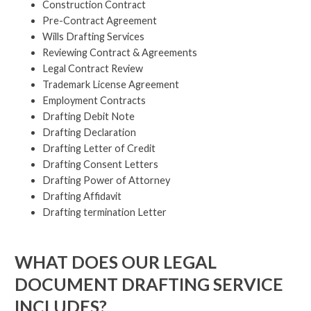
Construction Contract
Pre-Contract Agreement
Wills Drafting Services
Reviewing Contract & Agreements
Legal Contract Review
Trademark License Agreement
Employment Contracts
Drafting Debit Note
Drafting Declaration
Drafting Letter of Credit
Drafting Consent Letters
Drafting Power of Attorney
Drafting Affidavit
Drafting termination Letter
WHAT DOES OUR LEGAL
DOCUMENT DRAFTING SERVICE
INCLUDES?