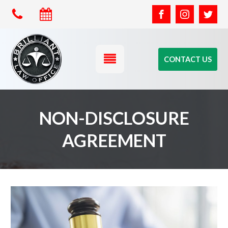
CONTACT US
NON-DISCLOSURE
AGREEMENT