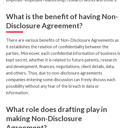
What is the benefit of having Non-
Disclosure Agreement?
There are various benefits of Non-Disclosure Agreements as
it establishes the relation of confidentiality between the
parties. Moreover, each confidential information of business is
kept secret, whether it is related to future patents, research
and development, finances, negotiations, client details, data,
and others. Thus, due to non-disclosure agreements
companies entering some discussion can freely discuss each
possibility without any fear of the breach in data or
information.
What role does drafting play in
making Non-Disclosure
Agreement?