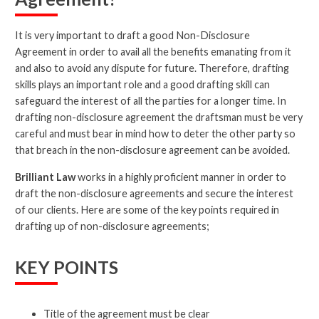
It is very important to draft a good Non-Disclosure
Agreement in order to avail all the benefits emanating from it
and also to avoid any dispute for future. Therefore, drafting
skills plays an important role and a good drafting skill can
safeguard the interest of all the parties for a longer time. In
drafting non-disclosure agreement the draftsman must be very
careful and must bear in mind how to deter the other party so
that breach in the non-disclosure agreement can be avoided.
Brilliant Law
works in a highly proficient manner in order to
draft the non-disclosure agreements and secure the interest
of our clients. Here are some of the key points required in
drafting up of non-disclosure agreements;
KEY POINTS
Title of the agreement must be clear