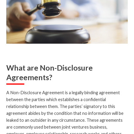
What are Non-Disclosure
Agreements?
A Non-Disclosure Agreement is a legally binding agreement
between the parties which establishes a confidential
relationship between them. The parties’ signatory to this
agreement abides by the condition that no information will be
leaked to an outsider in any circumstance. These agreements
are commonly used between joint ventures business,
employer-employee relationship, research works and others.