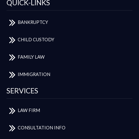
QUICK-LINKS
BANKRUPTCY
CHILD CUSTODY
FAMILY LAW
IMMIGRATION
SERVICES
LAW FIRM
CONSULTATION INFO