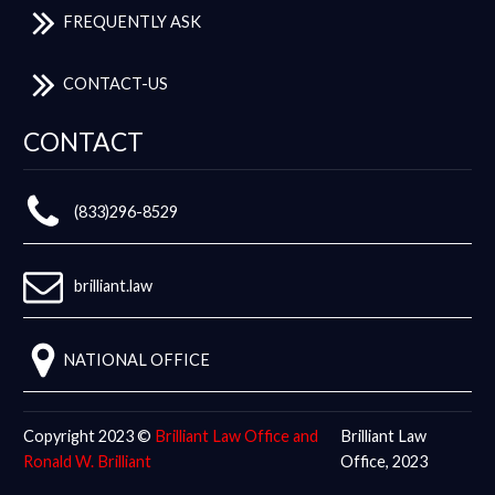
FREQUENTLY ASK
CONTACT-US
CONTACT
(833)296-8529
brilliant.law
NATIONAL OFFICE
Copyright 2023 ©
Brilliant Law Office and
Brilliant Law
Ronald W. Brilliant
Office, 2023