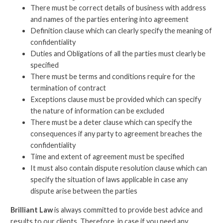
There must be correct details of business with address
and names of the parties entering into agreement
Definition clause which can clearly specify the meaning of
confidentiality
Duties and Obligations of all the parties must clearly be
specified
There must be terms and conditions require for the
termination of contract
Exceptions clause must be provided which can specify
the nature of information can be excluded
There must be a deter clause which can specify the
consequences if any party to agreement breaches the
confidentiality
Time and extent of agreement must be specified
It must also contain dispute resolution clause which can
specify the situation of laws applicable in case any
dispute arise between the parties
Brilliant Law
is always committed to provide best advice and
results to our clients. Therefore, in case if you need any