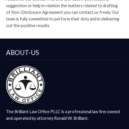
suggestion or help in relation the matters related to drafting
of Non-Disclosure Agreement you can contact us freely. Our
team is fully committed to perform their duty and in delivering
out the positive results.
ABOUT-US
The Brilliant Law Office PLLC is a professional law firm owned
and operated by attorney Ronald W. Brilliant.