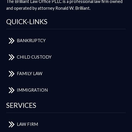
The Brilliant Law Office PLLC is a professional law firm owned
and operated by attorney Ronald W. Brilliant.
QUICK-LINKS
BANKRUPTCY
CHILD CUSTODY
FAMILY LAW
IMMIGRATION
SERVICES
LAW FIRM