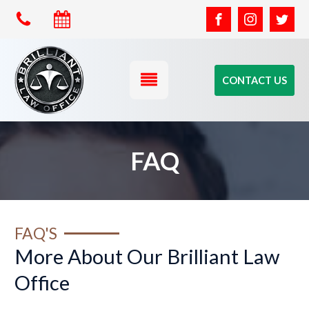
CONTACT US
FAQ
FAQ'S
More About Our Brilliant Law
Office