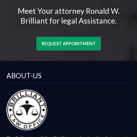
Meet Your attorney Ronald W.
Brilliant for legal Assistance.
REQUEST APPOINTMENT
ABOUT-US