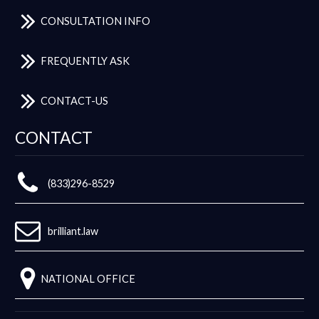
CONSULTATION INFO
FREQUENTLY ASK
CONTACT-US
CONTACT
(833)296-8529
brilliant.law
NATIONAL OFFICE