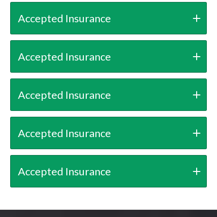
Accepted Insurance
Accepted Insurance
Accepted Insurance
Accepted Insurance
Accepted Insurance