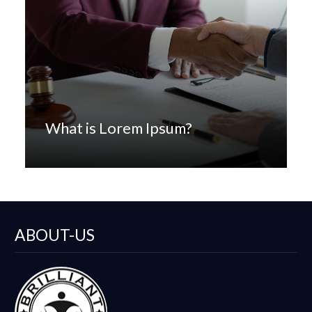
What is Lorem Ipsum?
ABOUT-US