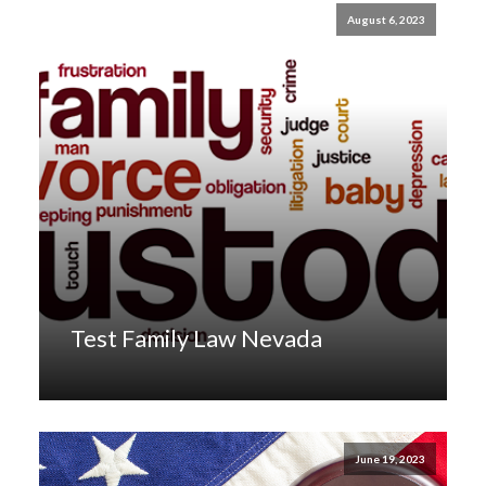
August 6, 2023
Test Family Law Nevada
June 19, 2023