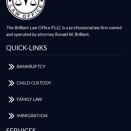
The Brilliant Law Office PLLC is a professional law firm owned
and operated by attorney Ronald W. Brilliant.
QUICK-LINKS
BANKRUPTCY
CHILD CUSTODY
FAMILY LAW
IMMIGRATION
SERVICES