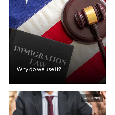
Why do we use it?
June 19, 2023