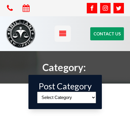
CONTACT US
Category:
Post Category
Post
Category