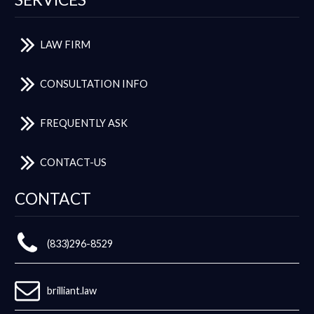
LAW FIRM
CONSULTATION INFO
FREQUENTLY ASK
CONTACT-US
CONTACT
(833)296-8529
brilliant.law