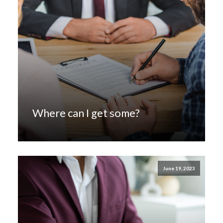
Where can I get some?
June 19, 2023