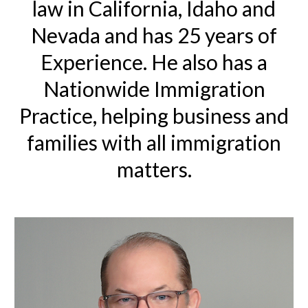
law in California, Idaho and
Nevada and has 25 years of
Experience. He also has a
Nationwide Immigration
Practice, helping business and
families with all immigration
matters.