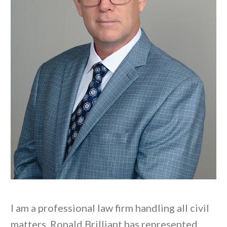
I am a professional law firm handling all civil
matters. Ronald Brilliant has represented