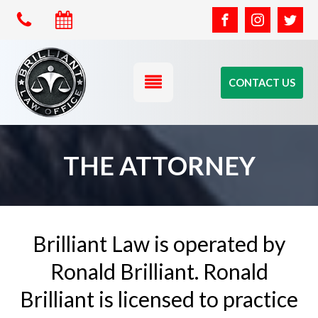
CONTACT US
THE ATTORNEY
Brilliant Law is operated by
Ronald Brilliant. Ronald
Brilliant is licensed to practice