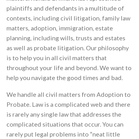
plaintiffs and defendants in a multitude of
contexts, including civil litigation, family law
matters, adoption, immigration, estate
planning, including wills, trusts and estates
as well as probate litigation. Our philosophy
is to help you in all civil matters that
throughout your life and beyond. We want to
help you navigate the good times and bad.
We handle all civil matters from Adoption to
Probate. Law is a complicated web and there
is rarely any single law that addresses the
complicated situations that occur. You can
rarely put legal problems into “neat little