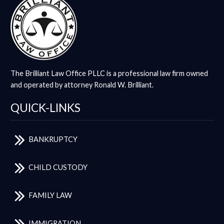
The Brilliant Law Office PLLC is a professional law firm owned
and operated by attorney Ronald W. Brilliant.
QUICK-LINKS
BANKRUPTCY
CHILD CUSTODY
FAMILY LAW
IMMIGRATION