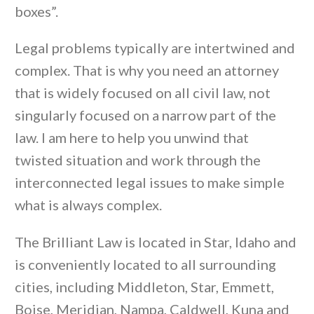
boxes”.
Legal problems typically are intertwined and
complex. That is why you need an attorney
that is widely focused on all civil law, not
singularly focused on a narrow part of the
law. I am here to help you unwind that
twisted situation and work through the
interconnected legal issues to make simple
what is always complex.
The Brilliant Law is located in Star, Idaho and
is conveniently located to all surrounding
cities, including Middleton, Star, Emmett,
Boise, Meridian, Nampa, Caldwell, Kuna and