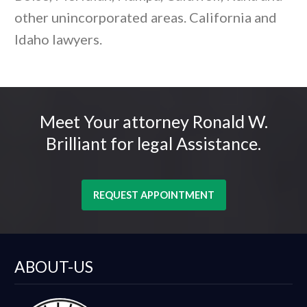
other unincorporated areas. California and
Idaho lawyers.
Meet Your attorney Ronald W.
Brilliant for legal Assistance.
REQUEST APPOINTMENT
ABOUT-US