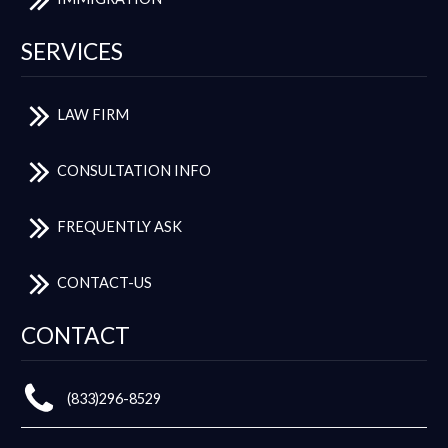
SERVICES
LAW FIRM
CONSULTATION INFO
FREQUENTLY ASK
CONTACT-US
CONTACT
(833)296-8529