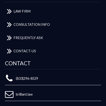
LAW FIRM
CONSULTATION INFO
FREQUENTLY ASK
CONTACT-US
CONTACT
(833)296-8529
brilliant.law