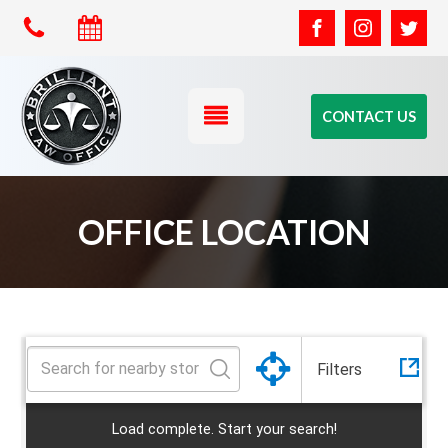
CONTACT US
All
OFFICE LOCATION
Category
CA
California
Florida
Office
Filters
Idaho
Load complete. Start your search!
Las