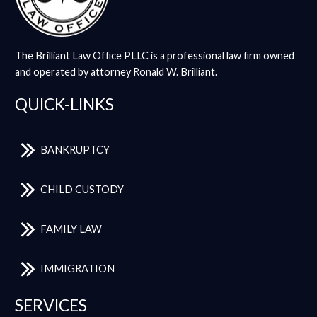
The Brilliant Law Office PLLC is a professional law firm owned
and operated by attorney Ronald W. Brilliant.
QUICK-LINKS
BANKRUPTCY
CHILD CUSTODY
FAMILY LAW
IMMIGRATION
SERVICES