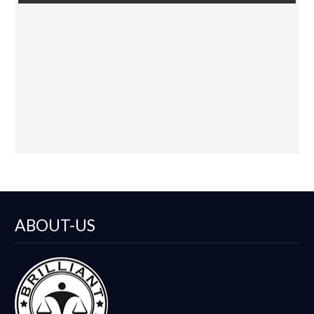
Vegas
Law
Nevada
NV
Reno
Sacramento
CANCEL
ABOUT-US
SELECT