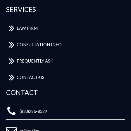
SERVICES
LAW FIRM
CONSULTATION INFO
FREQUENTLY ASK
CONTACT-US
CONTACT
(833)296-8529
brilliant.law