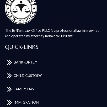
The Brilliant Law Office PLLC is a professional law firm owned
and operated by attorney Ronald W. Brilliant.
QUICK-LINKS
BANKRUPTCY
CHILD CUSTODY
FAMILY LAW
IMMIGRATION