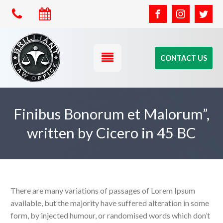
CONTACT US
Finibus Bonorum et Malorum”,
written by Cicero in 45 BC
There are many variations of passages of Lorem Ipsum
available, but the majority have suffered alteration in some
form, by injected humour, or randomised words which don’t