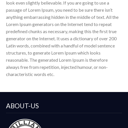
look even slightly believable. If you are going to use a
passage of Lorem Ipsum, you need to be sure there isn’t
anything embarrassing hidden in the middle of text. All the
Lorem Ipsum generators on the Internet tend to repeat
predefined chunks as necessary, making this the first true
generator on the Internet. It uses a dictionary of over 200
Latin words, combined with a handful of model sentence
structures, to generate Lorem Ipsum which looks
reasonable. The generated Lorem Ipsum is therefore
always free from repetition, injected humour, or non-
characteristic words etc.
ABOUT-US