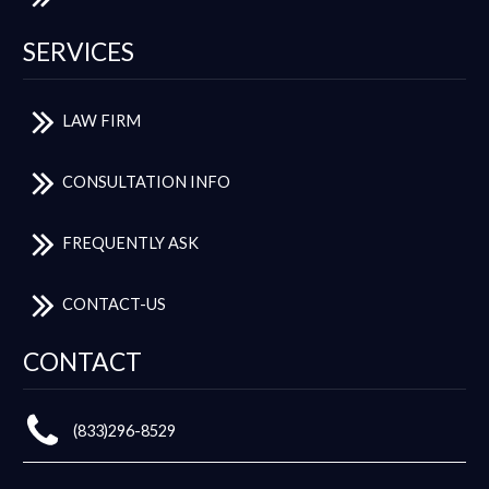
SERVICES
LAW FIRM
CONSULTATION INFO
FREQUENTLY ASK
CONTACT-US
CONTACT
(833)296-8529