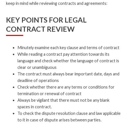
keep in mind while reviewing contracts and agreements:
KEY POINTS FOR LEGAL
CONTRACT REVIEW
Minutely examine each key clause and terms of contract
While reading a contract pay attention towards its
language and check whether the language of contract is
clear or unambiguous
The contract must always bear important date, days and
deadline of operations
Check whether there are any terms or conditions for
termination or renewal of contract
Always be vigilant that there must not be any blank
spaces in contract.
To check the dispute resolution clause and law applicable
to it in case of dispute arises between parties.