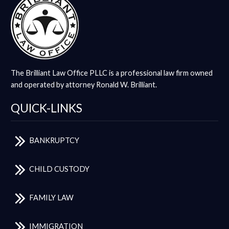
The Brilliant Law Office PLLC is a professional law firm owned
and operated by attorney Ronald W. Brilliant.
QUICK-LINKS
BANKRUPTCY
CHILD CUSTODY
FAMILY LAW
IMMIGRATION