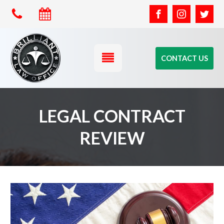
CONTACT US
LEGAL CONTRACT
REVIEW