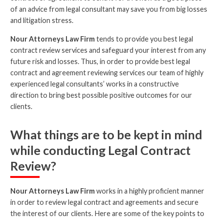
of an advice from legal consultant may save you from big losses
and litigation stress.
Nour Attorneys Law Firm
tends to provide you best legal
contract review services and safeguard your interest from any
future risk and losses. Thus, in order to provide best legal
contract and agreement reviewing services our team of highly
experienced legal consultants’ works in a constructive
direction to bring best possible positive outcomes for our
clients.
What things are to be kept in mind
while conducting Legal Contract
Review?
Nour Attorneys Law Firm
works in a highly proficient manner
in order to review legal contract and agreements and secure
the interest of our clients. Here are some of the key points to