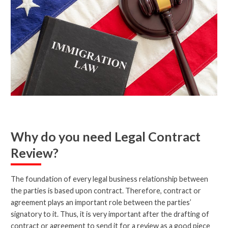
Why do you need Legal Contract
Review?
The foundation of every legal business relationship between
the parties is based upon contract. Therefore, contract or
agreement plays an important role between the parties’
signatory to it. Thus, it is very important after the drafting of
contract or agreement to send it for a review as a good piece