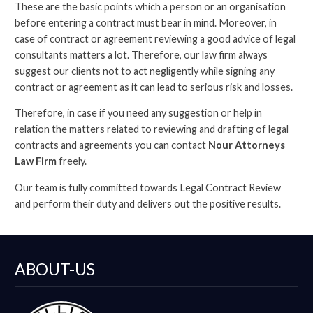
These are the basic points which a person or an organisation
before entering a contract must bear in mind. Moreover, in
case of contract or agreement reviewing a good advice of legal
consultants matters a lot. Therefore, our law firm always
suggest our clients not to act negligently while signing any
contract or agreement as it can lead to serious risk and losses.
Therefore, in case if you need any suggestion or help in
relation the matters related to reviewing and drafting of legal
contracts and agreements you can contact
Nour Attorneys
Law Firm
freely.
Our team is fully committed towards Legal Contract Review
and perform their duty and delivers out the positive results.
ABOUT-US