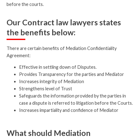
before the courts.
Our Contract law lawyers states
the benefits below:
There are certain benefits of Mediation Confidentiality
Agreement:
Effective in settling down of Disputes.
Provides Transparency for the parties and Mediator
Increases integrity of Mediation
Strengthens level of Trust
Safeguards the information provided by the parties in
case a dispute is referred to litigation before the Courts.
Increases impartiality and confidence of Mediator
What should Mediation