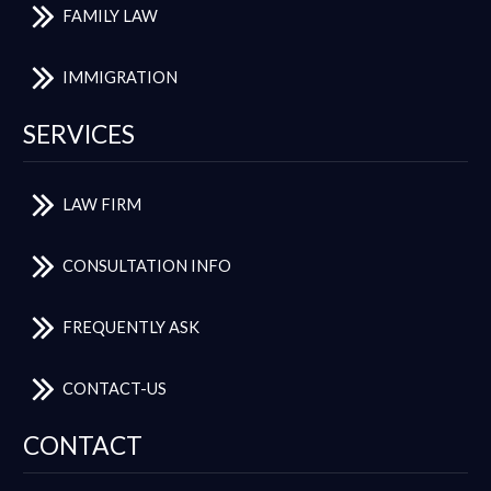
FAMILY LAW
IMMIGRATION
SERVICES
LAW FIRM
CONSULTATION INFO
FREQUENTLY ASK
CONTACT-US
CONTACT