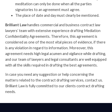
meditation can only be done when all the parties
signatories to an agreement must agree.
The place of date and day must clearly be mentioned.
Brilliant Law
handles commercial and business contract law
lawyers’ team with extensive experience drafting Mediation
Confidentiality Agreements. Therefore, this agreement is
considered as one of the most vital pieces of evidence, if there
is any violation in regard to information. Moreover, this
agreement needs high legal acumen and vigilance while drafting,
and our team of lawyers and legal consultants are well equipped
with all the skills required in drafting the best agreements.
In case you need any suggestion or help concerning the
matters related to the contract drafting services, contact us.
Brilliant Law is fully committed to our clients contract drafting
needs.