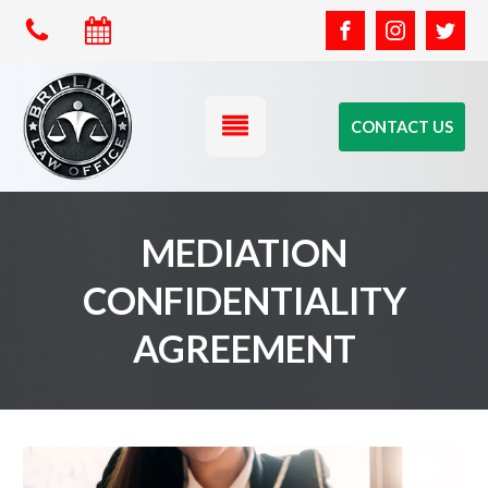
CONTACT US
MEDIATION
CONFIDENTIALITY
AGREEMENT