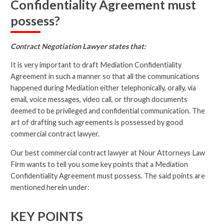
Confidentiality Agreement must
possess?
Contract Negotiation Lawyer states that:
It is very important to draft Mediation Confidentiality
Agreement in such a manner so that all the communications
happened during Mediation either telephonically, orally, via
email, voice messages, video call, or through documents
deemed to be privileged and confidential communication. The
art of drafting such agreements is possessed by good
commercial contract lawyer.
Our best commercial contract lawyer at Nour Attorneys Law
Firm wants to tell you some key points that a Mediation
Confidentiality Agreement must possess. The said points are
mentioned herein under:
KEY POINTS