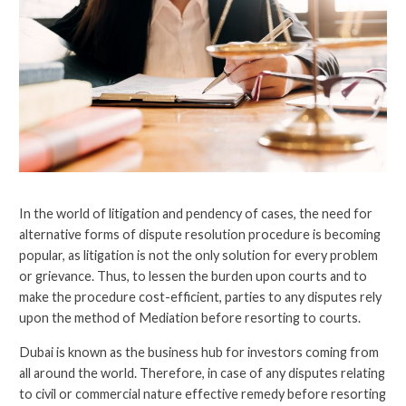
In the world of litigation and pendency of cases, the need for
alternative forms of dispute resolution procedure is becoming
popular, as litigation is not the only solution for every problem
or grievance. Thus, to lessen the burden upon courts and to
make the procedure cost-efficient, parties to any disputes rely
upon the method of Mediation before resorting to courts.
Dubai is known as the business hub for investors coming from
all around the world. Therefore, in case of any disputes relating
to civil or commercial nature effective remedy before resorting