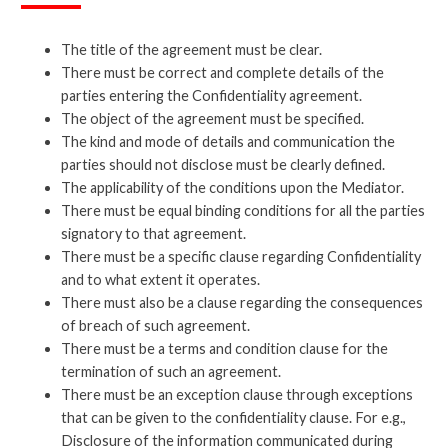
The title of the agreement must be clear.
There must be correct and complete details of the
parties entering the Confidentiality agreement.
The object of the agreement must be specified.
The kind and mode of details and communication the
parties should not disclose must be clearly defined.
The applicability of the conditions upon the Mediator.
There must be equal binding conditions for all the parties
signatory to that agreement.
There must be a specific clause regarding Confidentiality
and to what extent it operates.
There must also be a clause regarding the consequences
of breach of such agreement.
There must be a terms and condition clause for the
termination of such an agreement.
There must be an exception clause through exceptions
that can be given to the confidentiality clause. For e.g.,
Disclosure of the information communicated during