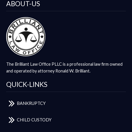
ABOUT-US
The Brilliant Law Office PLLC is a professional law firm owned
and operated by attorney Ronald W. Brilliant.
QUICK-LINKS
BANKRUPTCY
CHILD CUSTODY