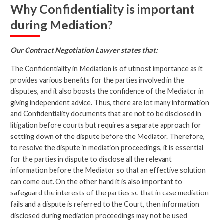
Why Confidentiality is important
during Mediation?
Our Contract Negotiation Lawyer states that:
The Confidentiality in Mediation is of utmost importance as it
provides various benefits for the parties involved in the
disputes, and it also boosts the confidence of the Mediator in
giving independent advice. Thus, there are lot many information
and Confidentiality documents that are not to be disclosed in
litigation before courts but requires a separate approach for
settling down of the dispute before the Mediator. Therefore,
to resolve the dispute in mediation proceedings, it is essential
for the parties in dispute to disclose all the relevant
information before the Mediator so that an effective solution
can come out. On the other hand it is also important to
safeguard the interests of the parties so that in case mediation
fails and a dispute is referred to the Court, then information
disclosed during mediation proceedings may not be used