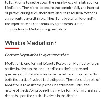
to litigation is to settle down the same by way of arbitration or
Mediation. Therefore, to secure the confidentially and interest
of parties during such alternative dispute resolution methods,
agreements play a vital role. Thus, for a better understanding
the importance of confidentiality agreements, a brief
introduction to Mediation is given below.
What is Mediation?
Contract Negotiation Lawyer states that:
Mediation is one form of Dispute Resolution Method, wherein
parties involved in the disputes discuss their stance and
grievance with the Mediator (an impartial person appointed by
both the parties involved in the dispute). Therefore, the role of
Mediator is to assist the parties in settlement. Thus, the
nature of mediation proceedings may be formal or informal as it
depends upon the parties involved in the dispute.