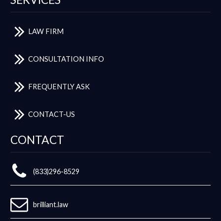
LAW FIRM
CONSULTATION INFO
FREQUENTLY ASK
CONTACT-US
CONTACT
(833)296-8529
brilliant.law