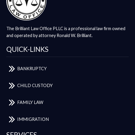
The Brilliant Law Office PLLC is a professional law firm owned
and operated by attorney Ronald W. Brilliant.
QUICK-LINKS
BANKRUPTCY
CHILD CUSTODY
FAMILY LAW
IMMIGRATION
SERVICES