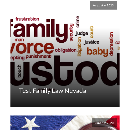
August 6, 2023
Test Family Law Nevada
June 19, 2023