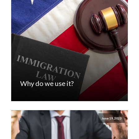
Why do we use it?
June 19, 2023