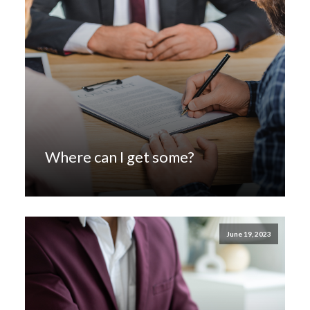
Where can I get some?
June 19, 2023