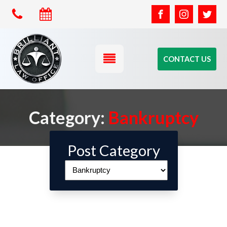
CONTACT US
Category:
Bankruptcy
Post Category
Post
Category