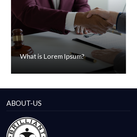
What is Lorem Ipsum?
ABOUT-US